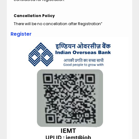
Cancellation Policy
There will be no cancellation after Registration”
Register