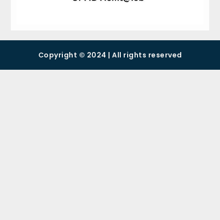
Copyright © 2024 | All rights reserved