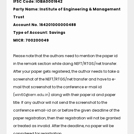
IFSC Code: IOBA0001642
Party Name: Institute of Engineering & Management
Trust
Account No. 164201000000488
Type of Account: Savings
MICR: 700200049
Please note that the authors need to mention the paper id
in the remark section while doing NEFT/RTGS/net transfer.
After your paper gets registered, the author needs to take a
screenshot of the NEFT/RTGS/net transfer and have to e-
mail that screenshot to the conference e-mail id
(
win60@iem.edu.in
) along with their paper id and paper
title. If any author will not send the screenshot to the
conference email-id on or before the given deadline of the
paper registration, then their registration will not be granted
or treated as invalid. After the deadline, no paper will be
considered for registration.