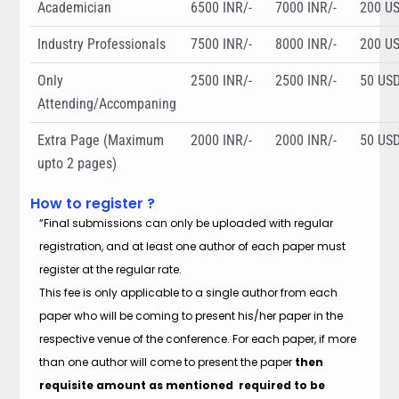
Academician
6500 INR/-
7000 INR/-
200 U
Industry Professionals
7500 INR/-
8000 INR/-
200 U
Only
2500 INR/-
2500 INR/-
50 US
Attending/Accompaning
Extra Page (Maximum
2000 INR/-
2000 INR/-
50 US
upto 2 pages)
How to register ?
“Final submissions can only be uploaded with regular
registration, and at least one author of each paper must
register at the regular rate.
This fee is only applicable to a single author from each
paper who will be coming to present his/her paper in the
respective venue of the conference. For each paper, if more
than one author will come to present the paper
then
requisite amount as mentioned required to be