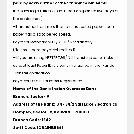
paid
by
each author
at the conference venue(this
includes registration kit, and Food coupon for two days of
the conference ).
-If an author has more than one accepted paper, each
paper has also to be registered.
Payment Methods: NEFT/RTGS/ Net transfer/
(No credit card payment method)
– If you are using NEFT/RTGS/ Net transfer please make
sure, at least Paper ID is clearly mentioned in the Funds
Transfer Application
Payment Details for Paper Registration.
Name of the Bank: Indian Overseas Bank
Branch: Sector- V
Address of the bank: GN- 34/2 Salt Lake Electronics
Complex, Sector -V, Kolkata – 700091
Branch Code: 1642
Swift Code: IOBAINBB893