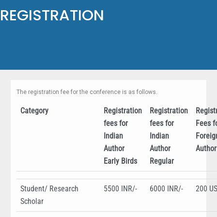
REGISTRATION
The registration fee for the conference is as follows.​
Category
Registration
Registration
Regist
fees for
fees for
Fees f
Indian
Indian
Foreig
Author
Author
Author
Early Birds
Regular
Student/ Research
5500 INR/-
6000 INR/-
200 U
Scholar