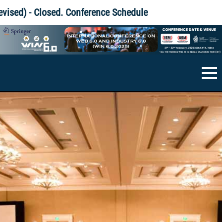
Skip
 Closed.
Conference Schedule
to
content