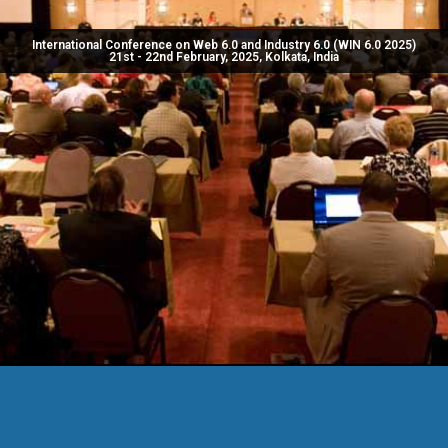
International Conference on Web 6.0 and Industry 6.0 (WIN 6.0 2025)
21st - 22nd February, 2025, Kolkata, India